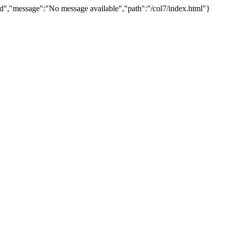
d","message":"No message available","path":"/col7/index.html"}