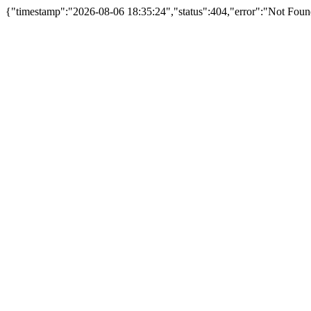
{"timestamp":"2026-08-06 18:35:24","status":404,"error":"Not Foun